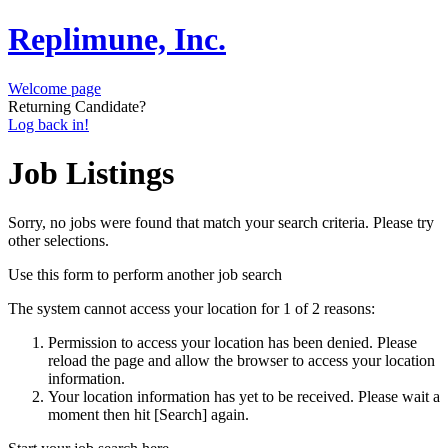
Replimune, Inc.
Welcome page
Returning Candidate?
Log back in!
Job Listings
Sorry, no jobs were found that match your search criteria. Please try
other selections.
Use this form to perform another job search
The system cannot access your location for 1 of 2 reasons:
Permission to access your location has been denied. Please
reload the page and allow the browser to access your location
information.
Your location information has yet to be received. Please wait a
moment then hit [Search] again.