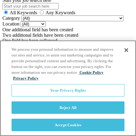
Start your job search here
All Keywords
Any Keywords
Category
Location
One additional field has been created
Two additional fields have been created
One field has been collapsed
Two fields have been collapsed
We process your personal information to measure and improve
Zip Code
our sites and service, to assist our marketing campaigns and to
Find jobs within (miles)
provide personalised content and advertising. By clicking the
button on the right, you can exercise your privacy rights. For
more information see our privacy notice
Cookie Policy
Application FAQs
Privacy Policy
Software Powered by ICIMS
Your Privacy Rights
www.icims.com
Reject All
Accept Cookies